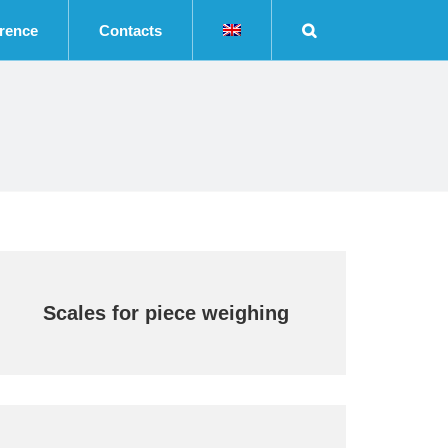
rence
Contacts
Scales for piece weighing