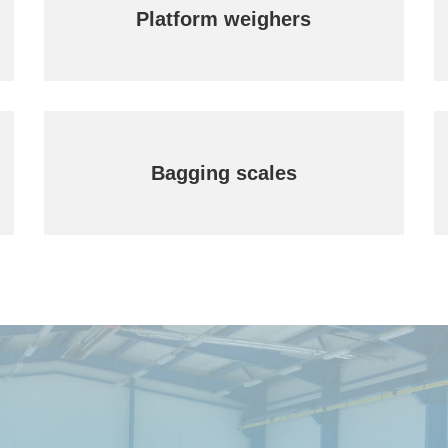
Platform weighers
Bagging scales