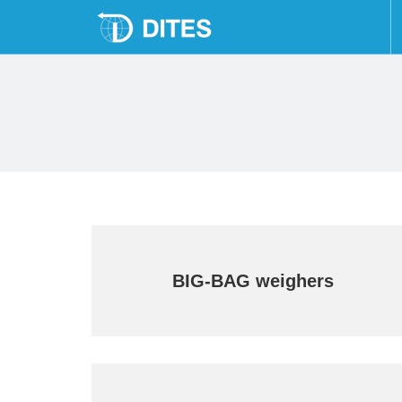
Skip
to
content
BIG-BAG weighers