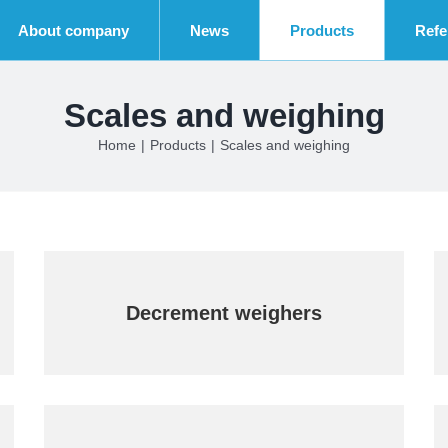
About company
News
Products
Refe
Scales and weighing
Home
|
Products
|
Scales and weighing
Decrement weighers