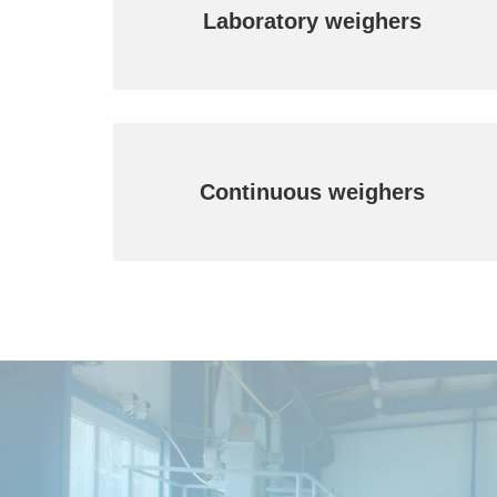
Laboratory weighers
Continuous weighers