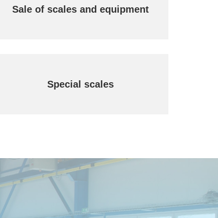
Sale of scales and equipment
Special scales